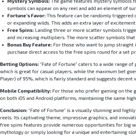
Mystery Symbols:
The game features mystery symbols th
symbols can appear on any reel and add an element of sur
Fortune’s Favor:
This feature can be randomly triggered o
or expanding wilds. This adds an extra layer of excitement
Free Spins:
Landing three or more scatter symbols trigger
and increasing multipliers. The more scatter symbols that 
Bonus Buy Feature:
For those who want to jump straight in
purchase direct access to the free spins round for a set pr
Betting Options:
“Fate of Fortune” caters to a wide range of 
which is great for casual players, while the maximum bet goes
Player) of 95%, which is fairly standard and suggests decent 
Mobile Compatibility:
For those who prefer gaming on the go
on both iOS and Android platforms, maintaining the same high
Conclusion:
“Fate of Fortune” is a visually stunning and hig
reels. Its captivating theme, impressive graphics, and innovat
free spins features provide numerous opportunities for big w
mythology or simply looking for a unique and entertaining slot