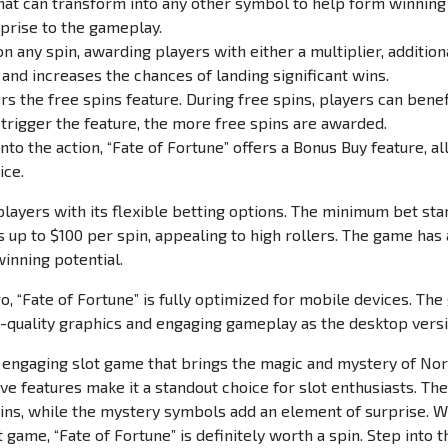
at can transform into any other symbol to help form winning
prise to the gameplay.
n any spin, awarding players with either a multiplier, additio
 and increases the chances of landing significant wins.
s the free spins feature. During free spins, players can bene
trigger the feature, the more free spins are awarded.
to the action, “Fate of Fortune” offers a Bonus Buy feature, a
ice.
players with its flexible betting options. The minimum bet star
 up to $100 per spin, appealing to high rollers. The game has
winning potential.
, “Fate of Fortune” is fully optimized for mobile devices. Th
-quality graphics and engaging gameplay as the desktop versi
hly engaging slot game that brings the magic and mystery of No
ive features make it a standout choice for slot enthusiasts. Th
ins, while the mystery symbols add an element of surprise. Wh
 game, “Fate of Fortune” is definitely worth a spin. Step into 