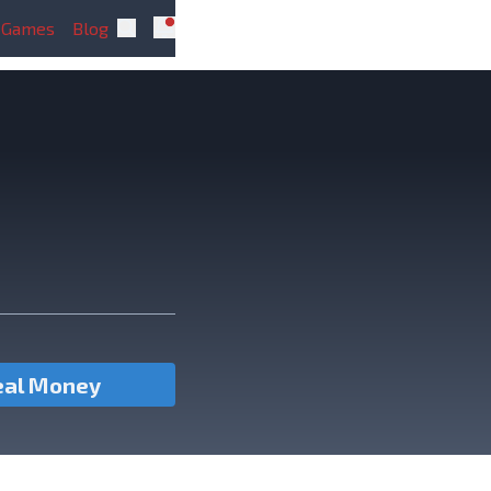
t Games
Blog
Notifications
Search
eal Money