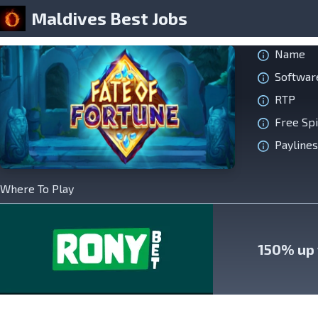
Maldives Best Jobs
Skip to navigation
Skip to content
Name
Softwar
RTP
Free Sp
Paylines
Where To Play
150% up 