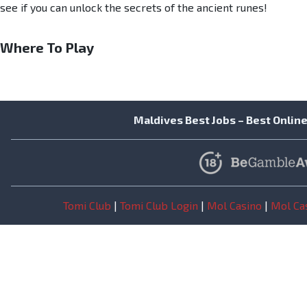
see if you can unlock the secrets of the ancient runes!
Where To Play
Maldives Best Jobs – Best Onlin
Tomi Club
|
Tomi Club Login
|
Mol Casino
|
Mol Ca