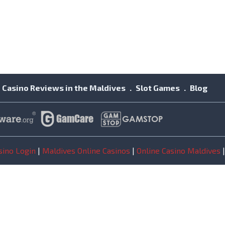
e Casino Reviews in the Maldives
Slot Games
Blog
sino Login
|
Maldives Online Casinos
|
Online Casino Maldives