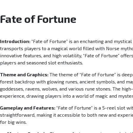
Fate of Fortune
Introduction:
“Fate of Fortune” is an enchanting and mystical
transports players to a magical world filled with Norse mytho
innovative features, and high volatility, “Fate of Fortune” o
players and seasoned slot enthusiasts.
Theme and Graphics:
The theme of “Fate of Fortune” is deep
forest backdrop with glowing runes, ancient symbols, and mag
goddesses, ravens, wolves, and various rune stones. The high
experience, drawing players into a world of magic and myster
Gameplay and Features:
“Fate of Fortune” is a 5-reel slot w
straightforward, making it accessible to both new and experie
for big wins.