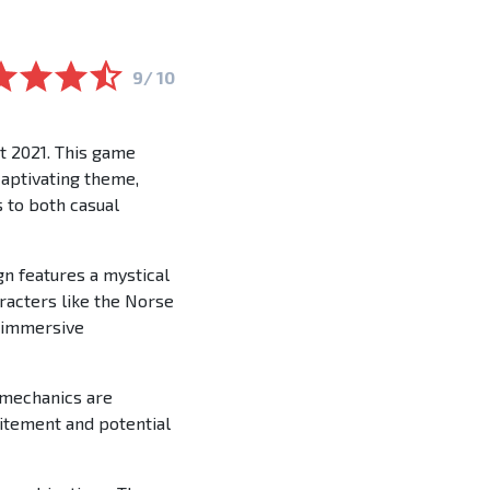
9/ 10
t 2021. This game
captivating theme,
s to both casual
n features a mystical
racters like the Norse
y immersive
e mechanics are
citement and potential