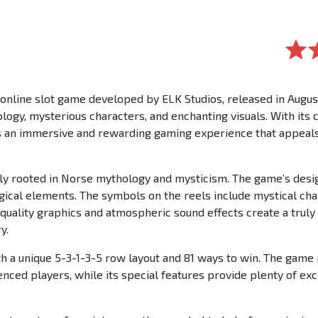
 online slot game developed by ELK Studios, released in Augus
logy, mysterious characters, and enchanting visuals. With its 
ffers an immersive and rewarding gaming experience that appeal
ly rooted in Norse mythology and mysticism. The game’s desig
ical elements. The symbols on the reels include mystical cha
-quality graphics and atmospheric sound effects create a trul
y.
ith a unique 5-3-1-3-5 row layout and 81 ways to win. The gam
nced players, while its special features provide plenty of ex