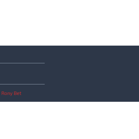
|
Rony Bet