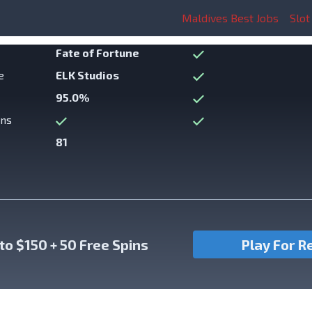
Maldives Best Jobs
Slo
Fate of Fortune
e
ELK Studios
95.0%
ins
81
to $150 + 50 Free Spins
Play For R