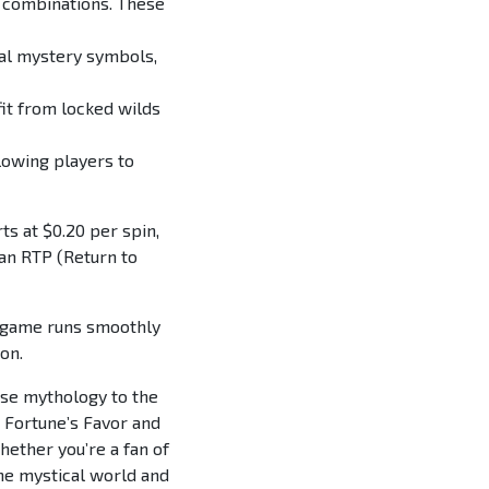
 combinations. These
nal mystery symbols,
fit from locked wilds
llowing players to
ts at $0.20 per spin,
 an RTP (Return to
e game runs smoothly
on.
rse mythology to the
e Fortune’s Favor and
ether you’re a fan of
the mystical world and